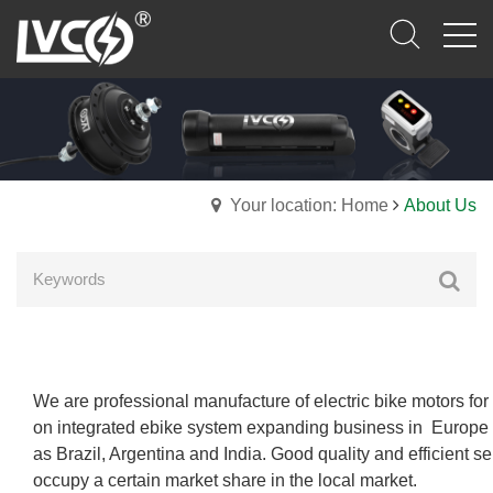
Your location: Home
About Us
We are professional manufacture of electric bike motors f
on integrated ebike system
expanding business in Europe 
as Brazil, Argentina and India. Good quality and efficient s
occupy a certain market share in the local market.