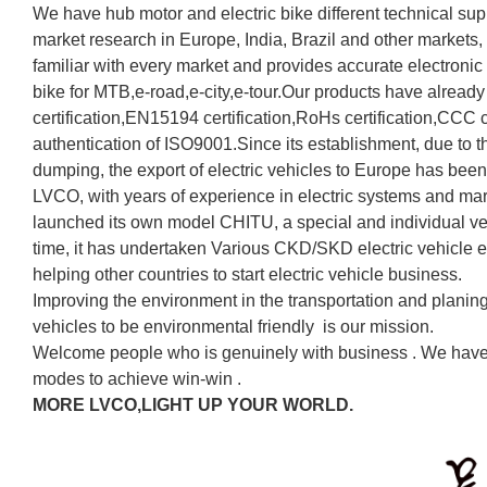
We have hub motor and electric bike different technical supp
market research in Europe, India, Brazil and other markets,
familiar with every market and provides accurate electronic
bike for MTB,e-road,e-city,e-tour.Our products have alre
certification,EN15194 certification,RoHs certification,CCC ce
authentication of ISO9001.Since its establishment, due to th
dumping, the export of electric vehicles to Europe has been 
LVCO, with years of experience in electric systems and mar
launched its own model CHITU, a special and individual ve
time, it has undertaken Various CKD/SKD electric vehicle e
helping other countries to start electric vehicle business.
Improving the environment in the transportation and planin
vehicles to be environmental friendly is our mission.
Welcome people who is genuinely with business . We have 
modes to achieve win-win .
MORE LVCO,LIGHT UP YOUR WORLD.