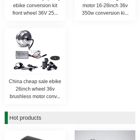
ebike conversion kit
motor 16-28inch 36v
front wheel 36V 25...
350w conversion ki...
China cheap sale ebike
26inch wheel 36v
brushless motor conv...
Hot products