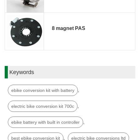
8 magnet PAS
Keywords
,
ebike conversion kit with battery
,
electric bike conversion kit 700c
,
ebike battery with built in controller
,
best ebike conversion kit
electric bike conversions ltd