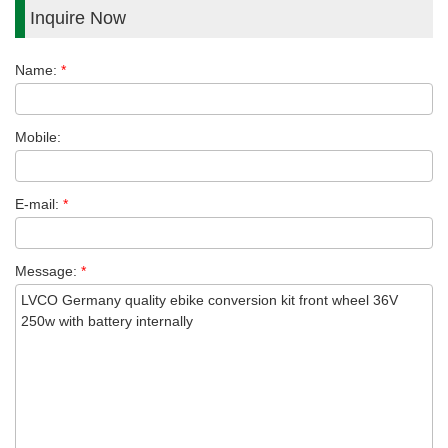
Inquire Now
Name:
*
Mobile:
E-mail:
*
Message:
*