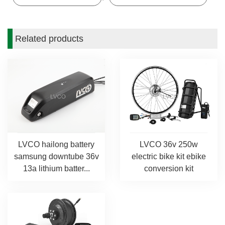
Related products
LVCO hailong battery
LVCO 36v 250w
samsung downtube 36v
electric bike kit ebike
13a lithium batter...
conversion kit