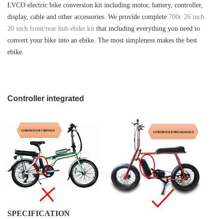
LVCO
electric bike conversion kit including motor, battery, controller,
display, cable and other accessories. We provide complete
700c 26 inch
20 inch front/rear hub ebike kit
that including everything you need to
convert your bike into an ebike. The most simpleness makes the best
ebike.
Controller integrated
SPECIFICATION