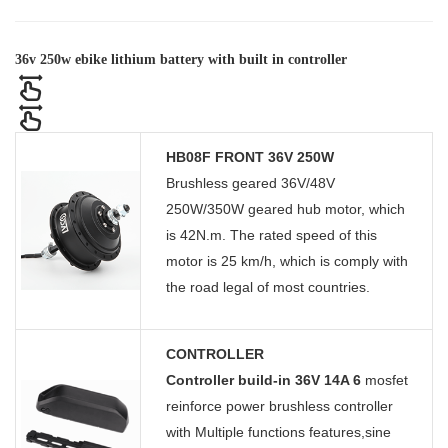
36v 250w ebike lithium battery with built in controller
HB08F FRONT 36V 250W
Brushless geared 36V/48V
250W/350W geared hub motor, which
is 42N.m. The rated speed of this
motor is 25 km/h, which is comply with
the road legal of most countries.
CONTROLLER
Controller build-in 36V 14A 6
mosfet
reinforce power brushless controller
with Multiple functions features,sine