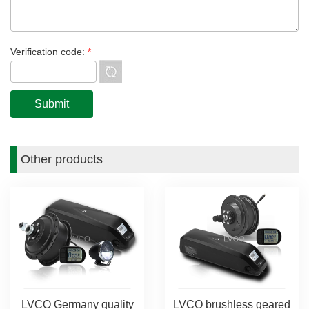
Verification code:
*
Other products
LVCO Germany quality
LVCO brushless geared