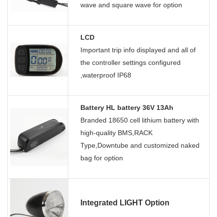
wave and square wave for option
LCD
Important trip info displayed and all of
the controller settings configured
,waterproof IP68
Battery HL battery 36V 13Ah
Branded 18650 cell lithium battery with
high-quality BMS,RACK
Type,Downtube and customized naked
bag for option
Integrated LIGHT Option