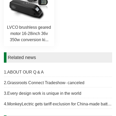
LVCO brushless geared
motor 16-28inch 36v
350w conversion ki...
Related news
1.ABOUT OUR Q & A
2.Grassroots Connect Tradeshow- canceled
3.Every design work is unique in the world
4.MonkeyLectric gets tariff exclusion for China-made battery holder