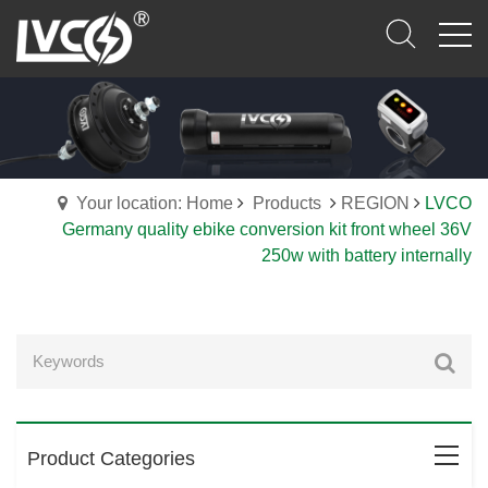
Your location: Home
Products
REGION
LVCO
Germany quality ebike conversion kit front wheel 36V
250w with battery internally
Product Categories