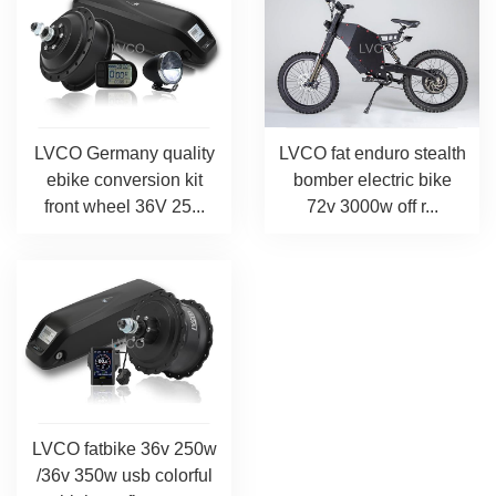
LVCO Germany quality
LVCO fat enduro stealth
ebike conversion kit
bomber electric bike
front wheel 36V 25...
72v 3000w off r...
LVCO fatbike 36v 250w
/36v 350w usb colorful