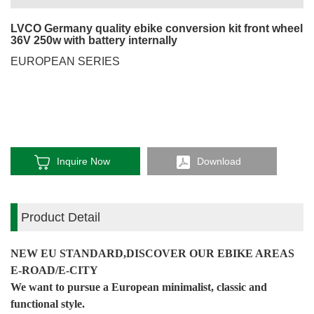
LVCO Germany quality ebike conversion kit front wheel
36V 250w with battery internally
EUROPEAN SERIES
Inquire Now
Download
Product Detail
NEW EU STANDARD,DISCOVER OUR EBIKE AREAS
E-ROAD/E-CITY
We want to pursue a European minimalist, classic and
functional style.