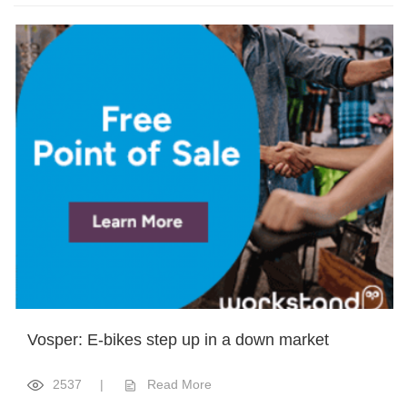
Vosper: E-bikes step up in a down market
2537
|
Read More