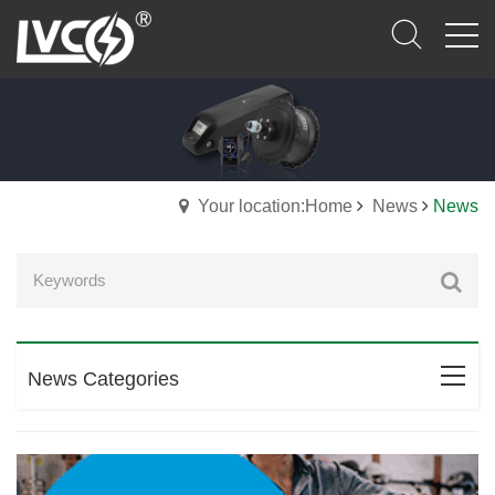
Your location:Home
News
News
News Categories