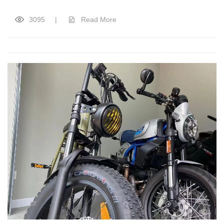
3095
|
Read More