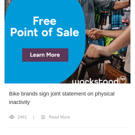
Bike brands sign joint statement on physical
inactivity
2461
|
Read More