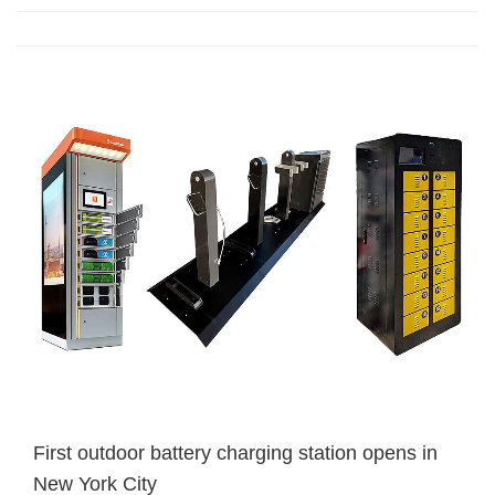
First outdoor battery charging station opens in
New York City