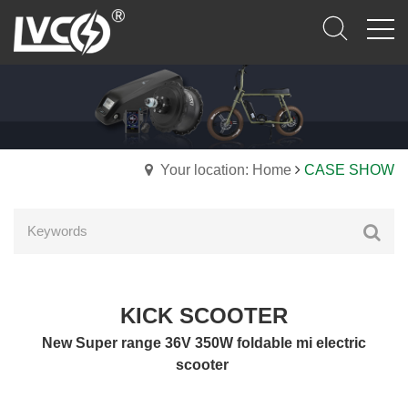
Your location: Home
CASE SHOW
KICK SCOOTER
New Super range 36V 350W foldable mi electric
scooter