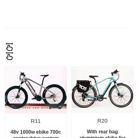
R20
R11
With rear bag
48v 1000w ebike 700c
aluminium ebike for