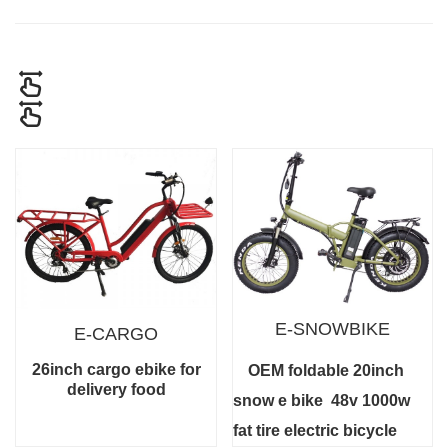
E-SNOWBIKE
E-CARGO
26inch cargo ebike for
OEM foldable 20inch
delivery food
snow e bike
48v 1000w
fat tire electric bicycle