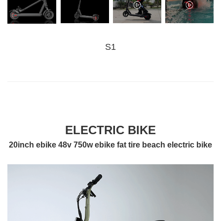
S1
ELECTRIC BIKE
20inch ebike 48v 750w ebike fat tire beach electric bike