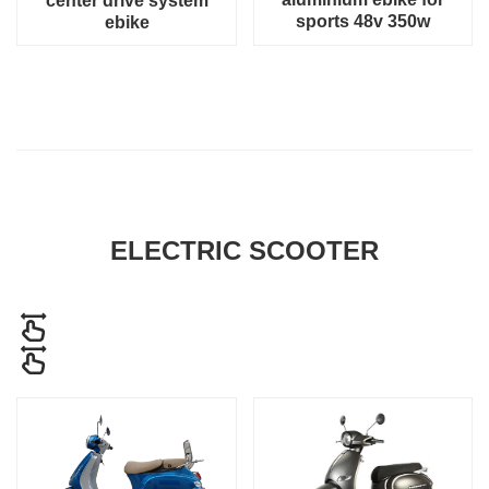
center drive system
sports 48v 350w
ebike
ELECTRIC SCOOTER