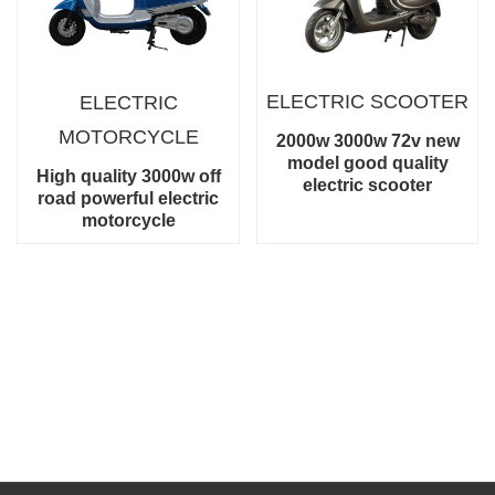
ELECTRIC
SCOOTER
ELECTRIC
MOTORCYCLE
2000w 3000w 72v new
model good quality
High quality 3000w off
electric scooter
road powerful electric
motorcycle