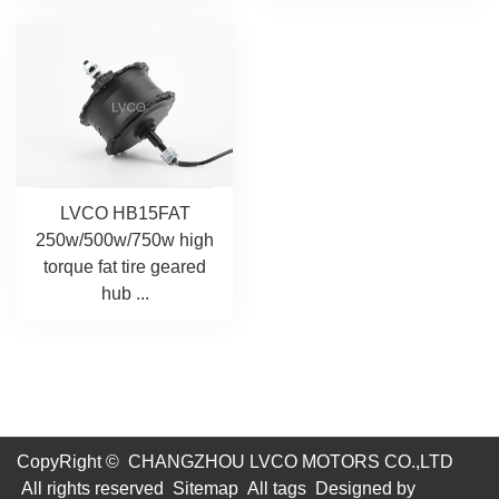
LVCO HB15FAT
250w/500w/750w high
torque fat tire geared
hub ...
CopyRight © CHANGZHOU LVCO MOTORS CO.,LTD
All rights reserved
Sitemap
All tags
Designed by