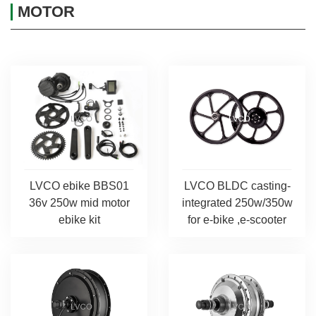
MOTOR
LVCO ebike BBS01
LVCO BLDC casting-
36v 250w mid motor
integrated 250w/350w
ebike kit
for e-bike ,e-scooter