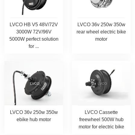
LVCO HB V5 48V/72V
LVCO 36v 250w 350w
3000W 72V/96V
rear wheel electric bike
5000W perfect solution
motor
for ...
LVCO 36v 250w 350w
LVCO Cassette
ebike hub motor
freewheel 500W hub
motor for electric bike