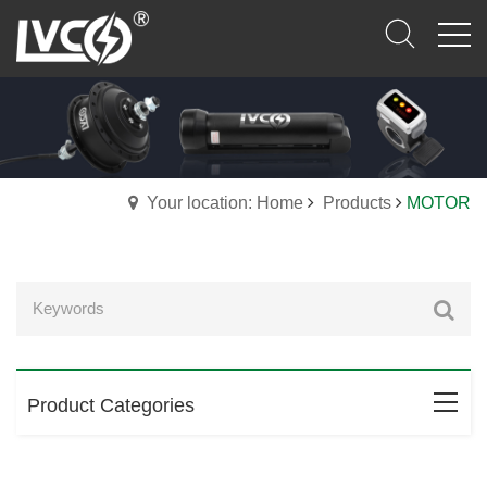
Your location: Home
Products
MOTOR
Product Categories