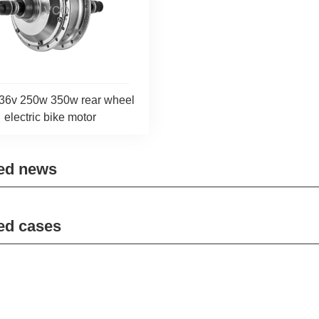
36v 250w 350w rear wheel
electric bike motor
ed news
ed cases