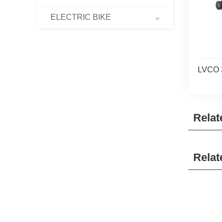
ELECTRIC BIKE
LVCO 
Relat
Relat