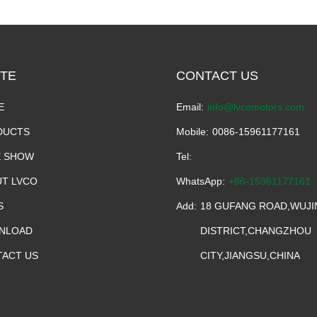
TE
CONTACT US
E
Email:
info@lvcomotors.com
DUCTS
Mobile:
0086-15961177161
E SHOW
Tel:
T LVCO
WhatsApp:
+86-15961177161
S
Add:
18 GUFANG ROAD,WUJI
NLOAD
DISTRICT,CHANGZHOU
ACT US
CITY,JIANGSU,CHINA