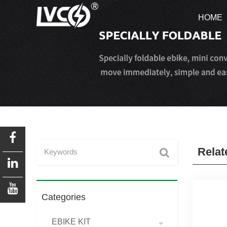
HOME
HOME
Relat
Categories
EBIKE KIT