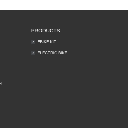
PRODUCTS
EBIKE KIT
ELECTRIC BIKE
N