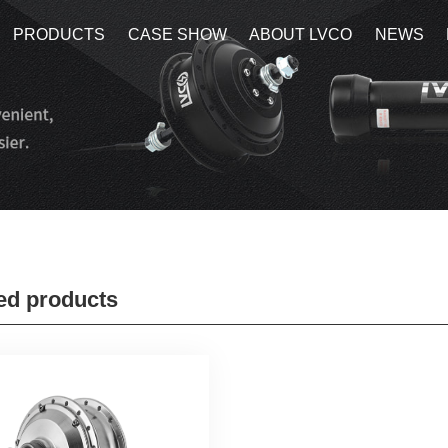
PRODUCTS
PRODUCTS
CASE SHOW
CASE SHOW
ABOUT LVCO
ABOUT LVCO
NEWS
NEWS
ed products