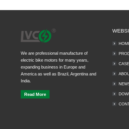
WEBSI
HOM
We are professional manufacture of
PRO
electric bike motors for many years,
CAS
expanding business in Europe and
America as well as Brazil, Argentina and
ABOU
India.
NEW
DOW
Read More
CONT