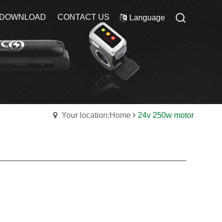
DOWNLOAD
DOWNLOAD
CONTACT US
CONTACT US
Language
Language
Your location:Home
24v 250w motor